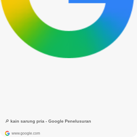
🔎 kain sarung pria - Google Penelusuran
www.google.com